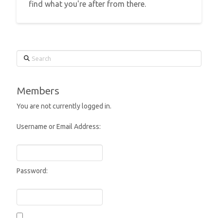
find what you're after from there.
Search
Members
You are not currently logged in.
Username or Email Address:
Password: