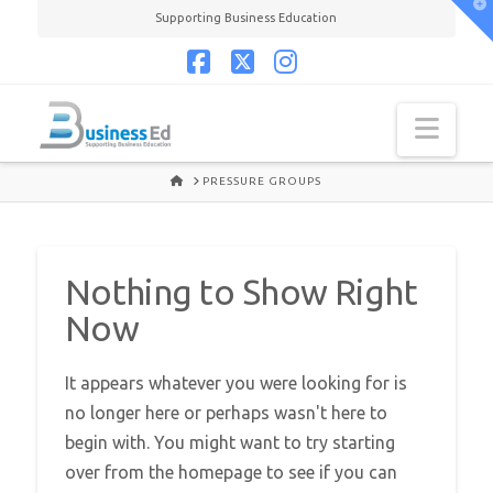
T
Supporting Business Education
t
W
Facebook
X
Instagram
Navi
HOME
PRESSURE GROUPS
Nothing to Show Right
Now
It appears whatever you were looking for is
no longer here or perhaps wasn't here to
begin with. You might want to try starting
over from the homepage to see if you can