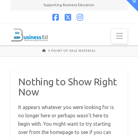
T
Supporting Business Education
t
W
Facebook
X
Instagram
Navi
HOME
POINT OF SALE MATERIAL
Nothing to Show Right
Now
It appears whatever you were looking for is
no longer here or perhaps wasn't here to
begin with. You might want to try starting
over from the homepage to see if you can