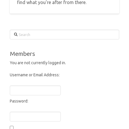
find what you're after from there.
Search
Members
You are not currently logged in.
Username or Email Address:
Password: