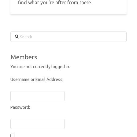
find what you're after from there.
Search
Members
You are not currently logged in.
Username or Email Address:
Password: