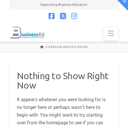
T
Supporting Business Education
t
W
Facebook
X
Instagram
Navi
HOME
PERSON SPECIFICATION
Nothing to Show Right
Now
It appears whatever you were looking for is
no longer here or perhaps wasn't here to
begin with. You might want to try starting
over from the homepage to see if you can