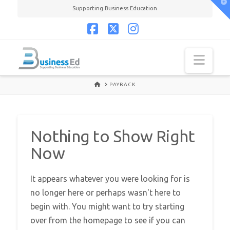
T
Supporting Business Education
t
W
Facebook
X
Instagram
Navi
HOME
PAYBACK
Nothing to Show Right
Now
It appears whatever you were looking for is
no longer here or perhaps wasn't here to
begin with. You might want to try starting
over from the homepage to see if you can