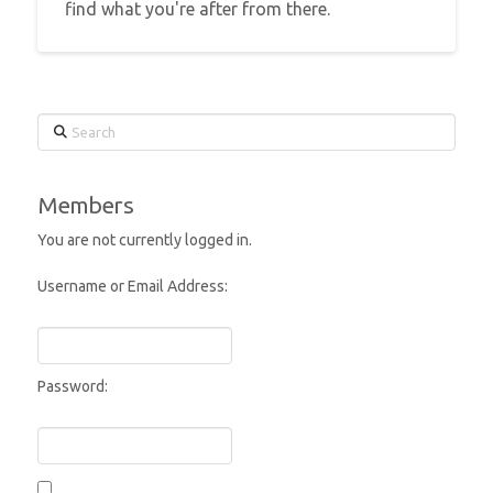
find what you're after from there.
Search
Members
You are not currently logged in.
Username or Email Address:
Password: