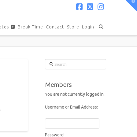
T
t
W
Facebook
X
Instagram
otes
Break Time
Contact
Store
Login
Search
Members
You are not currently logged in.
Username or Email Address:
.
Password: