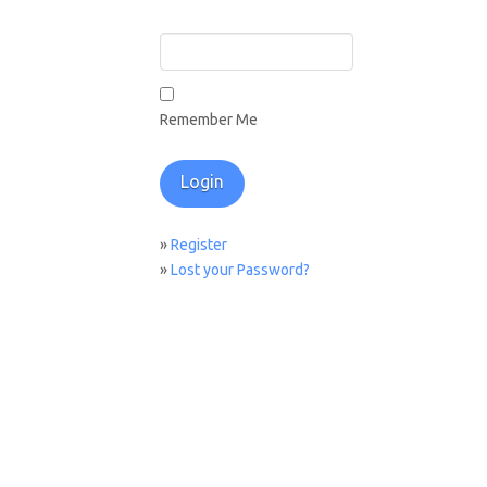
Remember Me
»
Register
»
Lost your Password?