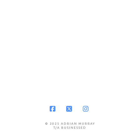
Facebook
X
Instagram
© 2025 ADRIAN MURRAY
T/A BUSINESSED