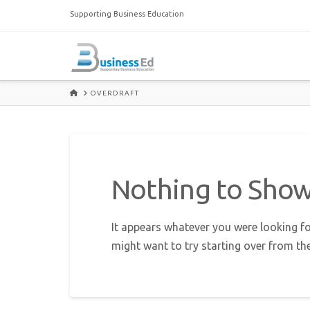
Supporting Business Education
HOME
OVERDRAFT
Nothing to Sho
It appears whatever you were looking fo
might want to try starting over from th