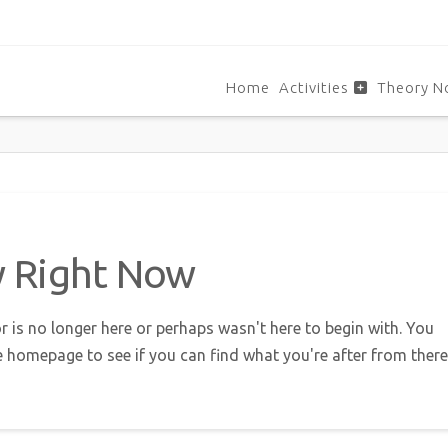
Home
Activities
Theory N
w Right Now
r is no longer here or perhaps wasn't here to begin with. You
e homepage to see if you can find what you're after from there