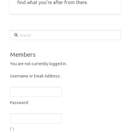
find what you're after from there.
Search
Members
You are not currently logged in.
Username or Email Address:
Password: