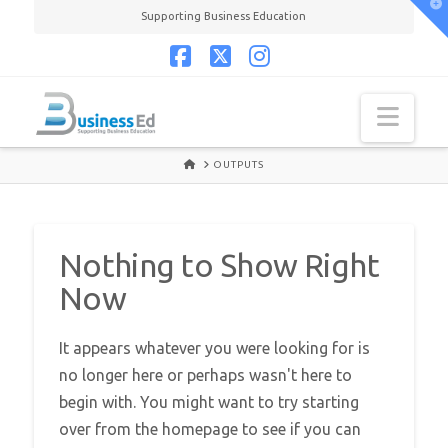
T
Supporting Business Education
t
W
Facebook
X
Instagram
Navi
HOME
OUTPUTS
Nothing to Show Right
Now
It appears whatever you were looking for is
no longer here or perhaps wasn't here to
begin with. You might want to try starting
over from the homepage to see if you can