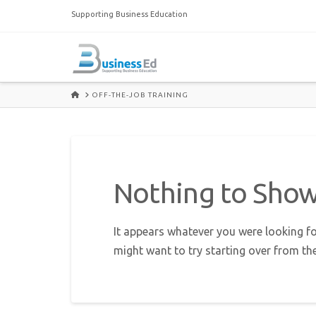
Supporting Business Education
HOME
OFF-THE-JOB TRAINING
Nothing to Sho
It appears whatever you were looking fo
might want to try starting over from th