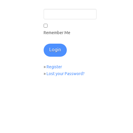
Remember Me
»
Register
»
Lost your Password?