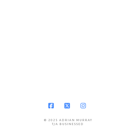
Facebook
X
Instagram
© 2025 ADRIAN MURRAY
T/A BUSINESSED