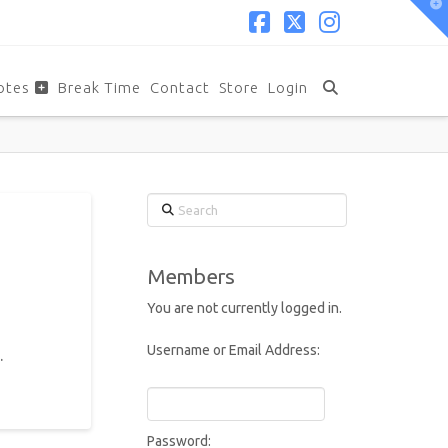
T
t
W
Facebook
X
Instagram
otes
Break Time
Contact
Store
Login
Search
Members
You are not currently logged in.
Username or Email Address:
.
Password: