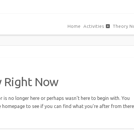
Home
Activities
Theory N
w Right Now
r is no longer here or perhaps wasn't here to begin with. You
e homepage to see if you can find what you're after from there