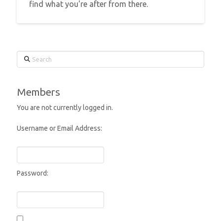
find what you're after from there.
Search
Members
You are not currently logged in.
Username or Email Address:
Password: