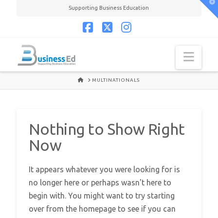
T
Supporting Business Education
t
W
Facebook
X
Instagram
Navi
HOME
MULTINATIONALS
Nothing to Show Right
Now
It appears whatever you were looking for is
no longer here or perhaps wasn't here to
begin with. You might want to try starting
over from the homepage to see if you can