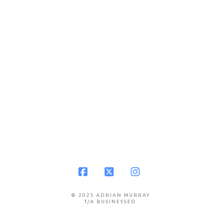
Facebook
X
Instagram
© 2025 ADRIAN MURRAY
T/A BUSINESSED