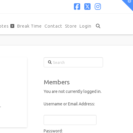
T
t
W
Facebook
X
Instagram
otes
Break Time
Contact
Store
Login
Search
Members
You are not currently logged in.
Username or Email Address:
.
Password: