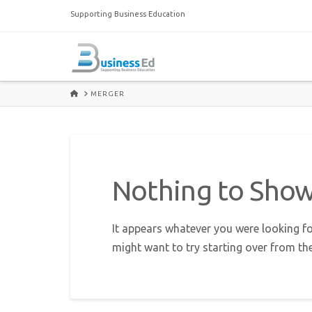
Supporting Business Education
HOME
MERGER
Nothing to Sho
It appears whatever you were looking fo
might want to try starting over from th