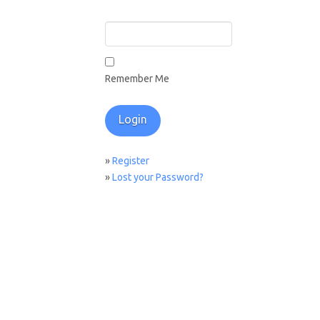
Remember Me
»
Register
»
Lost your Password?