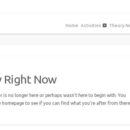
Home
Activities
Theory N
w Right Now
r is no longer here or perhaps wasn't here to begin with. You
e homepage to see if you can find what you're after from there