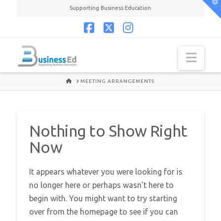
T
Supporting Business Education
t
W
Facebook
X
Instagram
Navi
HOME
MEETING ARRANGEMENTS
Nothing to Show Right
Now
It appears whatever you were looking for is
no longer here or perhaps wasn't here to
begin with. You might want to try starting
over from the homepage to see if you can