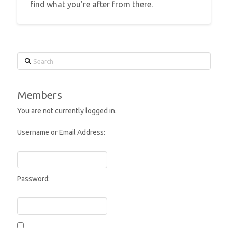
find what you're after from there.
Search
Members
You are not currently logged in.
Username or Email Address:
Password: