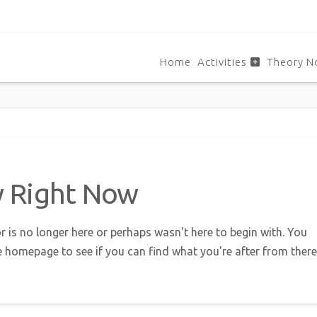
Home
Activities
Theory N
w Right Now
r is no longer here or perhaps wasn't here to begin with. You
e homepage to see if you can find what you're after from there