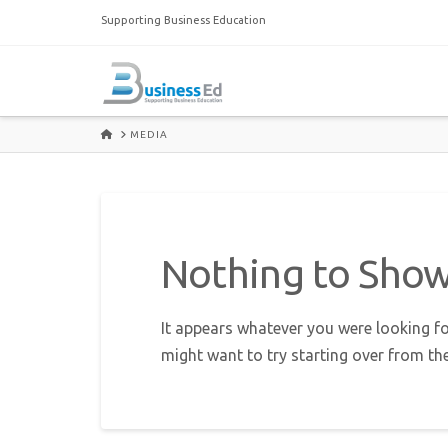
Supporting Business Education
HOME
MEDIA
Nothing to Sho
It appears whatever you were looking fo
might want to try starting over from th