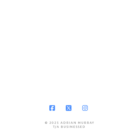
Facebook
X
Instagram
© 2025 ADRIAN MURRAY
T/A BUSINESSED