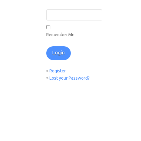
Remember Me
»
Register
»
Lost your Password?