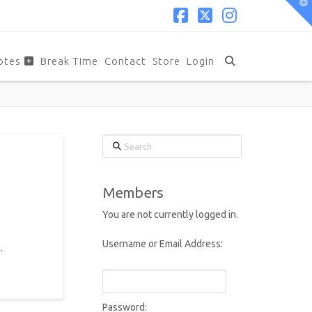
T
t
W
Facebook
X
Instagram
otes
Break Time
Contact
Store
Login
Search
Members
You are not currently logged in.
Username or Email Address:
.
Password: