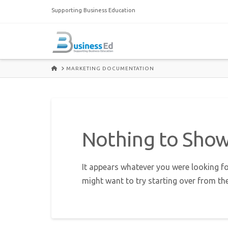
Supporting Business Education
HOME
MARKETING DOCUMENTATION
Nothing to Sho
It appears whatever you were looking fo
might want to try starting over from th