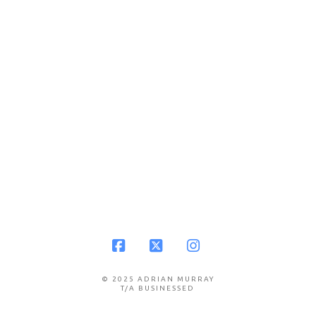
Facebook
X
Instagram
© 2025 ADRIAN MURRAY
T/A BUSINESSED