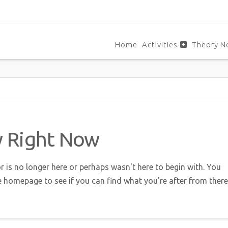
Home
Activities
Theory N
w Right Now
r is no longer here or perhaps wasn't here to begin with. You
e homepage to see if you can find what you're after from there