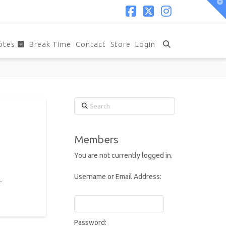
T
t
W
Facebook
X
Instagram
otes
Break Time
Contact
Store
Login
Search
Members
You are not currently logged in.
Username or Email Address:
.
Password: