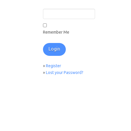
Remember Me
»
Register
»
Lost your Password?