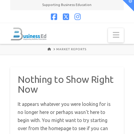
T
Supporting Business Education
t
W
Facebook
X
Instagram
Navi
HOME
MARKET REPORTS
Nothing to Show Right
Now
It appears whatever you were looking for is
no longer here or perhaps wasn't here to
begin with. You might want to try starting
over from the homepage to see if you can