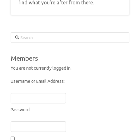
find what you're after from there.
Search
Members
You are not currently logged in.
Username or Email Address:
Password: