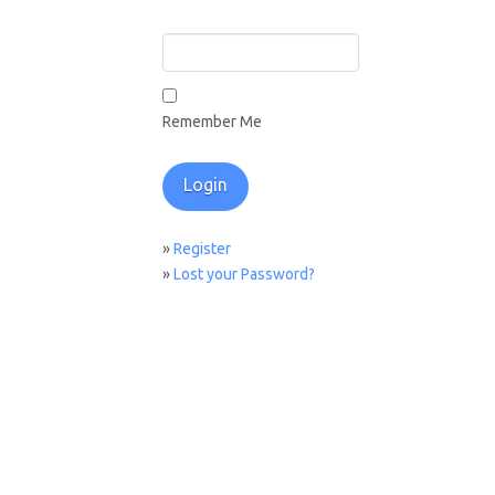
Remember Me
»
Register
»
Lost your Password?