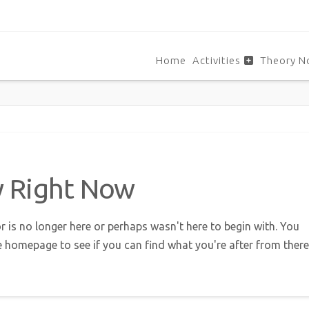
Home
Activities
Theory N
w Right Now
r is no longer here or perhaps wasn't here to begin with. You
e homepage to see if you can find what you're after from there