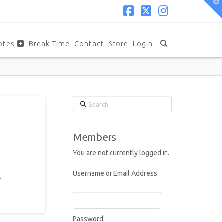
T
t
W
Facebook
X
Instagram
otes
Break Time
Contact
Store
Login
Search
Members
You are not currently logged in.
Username or Email Address:
.
Password: