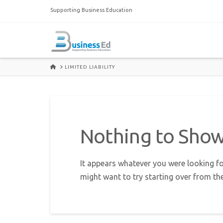
Supporting Business Education
HOME
LIMITED LIABILITY
Nothing to Sho
It appears whatever you were looking fo
might want to try starting over from th