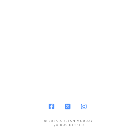
Facebook
X
Instagram
© 2025 ADRIAN MURRAY
T/A BUSINESSED