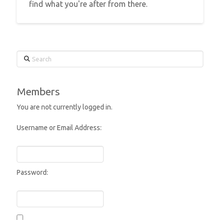
find what you're after from there.
Search
Members
You are not currently logged in.
Username or Email Address:
Password: