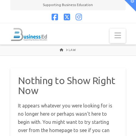
T
Supporting Business Education
t
W
Facebook
X
Instagram
Navi
HOME
LAW
Nothing to Show Right
Now
It appears whatever you were looking for is
no longer here or perhaps wasn't here to
begin with. You might want to try starting
over from the homepage to see if you can