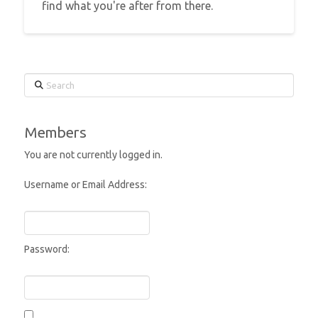
find what you're after from there.
Search
Members
You are not currently logged in.
Username or Email Address:
Password: