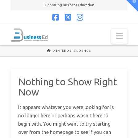
T
Supporting Business Education
t
W
Facebook
X
Instagram
Navi
HOME
INTERDEPENDENCE
Nothing to Show Right
Now
It appears whatever you were looking for is
no longer here or perhaps wasn't here to
begin with. You might want to try starting
over from the homepage to see if you can