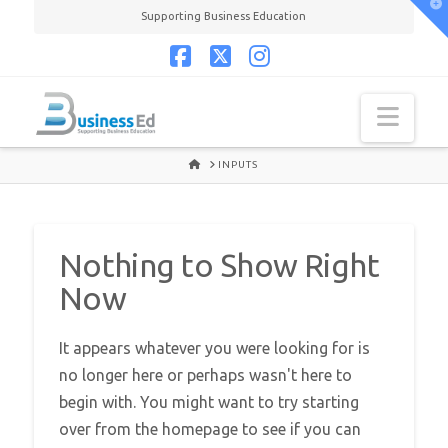
T
Supporting Business Education
t
W
Facebook
X
Instagram
Navi
HOME
INPUTS
Nothing to Show Right
Now
It appears whatever you were looking for is
no longer here or perhaps wasn't here to
begin with. You might want to try starting
over from the homepage to see if you can