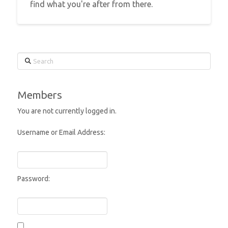
find what you're after from there.
Search
Members
You are not currently logged in.
Username or Email Address:
Password: