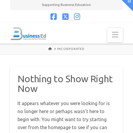
T
Supporting Business Education
t
W
Facebook
X
Instagram
Navi
HOME
INCORPORATED
Nothing to Show Right
Now
It appears whatever you were looking for is
no longer here or perhaps wasn't here to
begin with. You might want to try starting
over from the homepage to see if you can