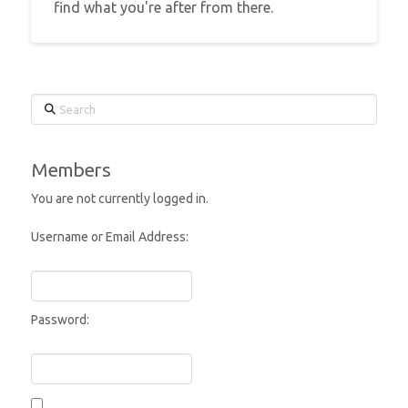
find what you're after from there.
Search
Members
You are not currently logged in.
Username or Email Address:
Password: