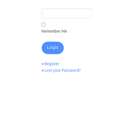
Remember Me
»
Register
»
Lost your Password?