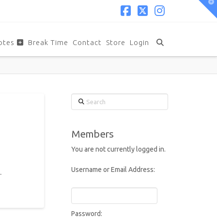
T
t
W
Facebook
X
Instagram
otes
Break Time
Contact
Store
Login
Search
Members
You are not currently logged in.
Username or Email Address:
.
Password: