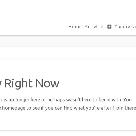
Home
Activities
Theory N
w Right Now
r is no longer here or perhaps wasn't here to begin with. You
e homepage to see if you can find what you're after from there