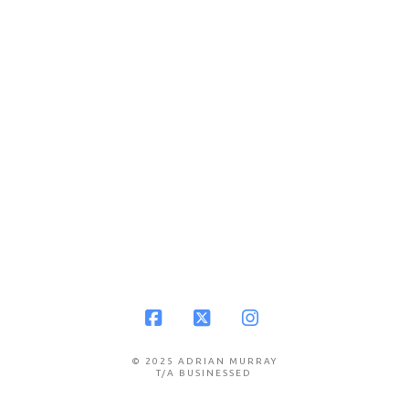
Facebook
X
Instagram
© 2025 ADRIAN MURRAY
T/A BUSINESSED