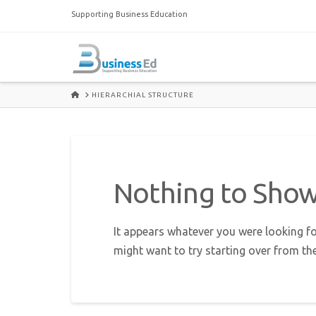
Supporting Business Education
HOME
HIERARCHIAL STRUCTURE
Nothing to Sho
It appears whatever you were looking fo
might want to try starting over from th