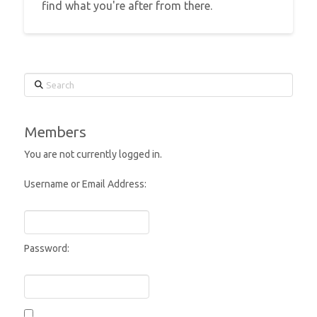
find what you're after from there.
Search
Members
You are not currently logged in.
Username or Email Address:
Password: