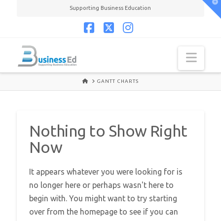
T
Supporting Business Education
t
W
Facebook
X
Instagram
Navi
HOME
GANTT CHARTS
Nothing to Show Right
Now
It appears whatever you were looking for is
no longer here or perhaps wasn't here to
begin with. You might want to try starting
over from the homepage to see if you can