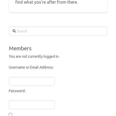
find what you're after from there.
Search
Members
You are not currently logged in.
Username or Email Address:
Password: