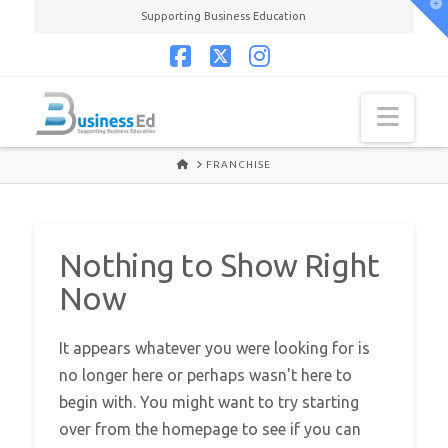
T
Supporting Business Education
t
W
Facebook
X
Instagram
Navi
HOME
FRANCHISE
Nothing to Show Right
Now
It appears whatever you were looking for is
no longer here or perhaps wasn't here to
begin with. You might want to try starting
over from the homepage to see if you can