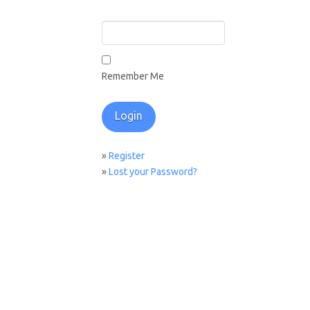
Remember Me
»
Register
»
Lost your Password?