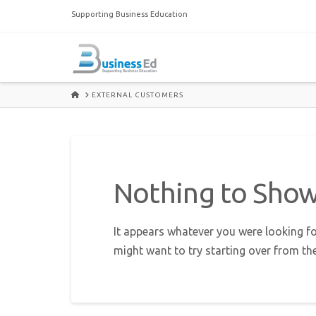
Supporting Business Education
HOME
EXTERNAL CUSTOMERS
Nothing to Sho
It appears whatever you were looking fo
might want to try starting over from th