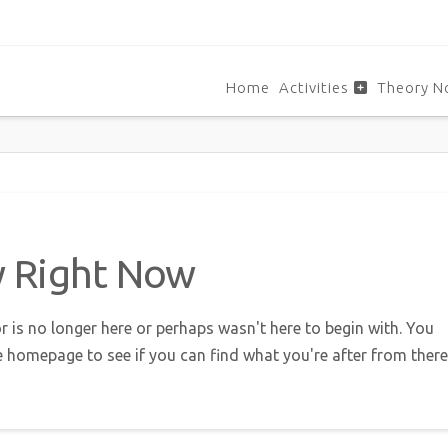
Home
Activities
Theory N
w Right Now
r is no longer here or perhaps wasn't here to begin with. You
e homepage to see if you can find what you're after from there