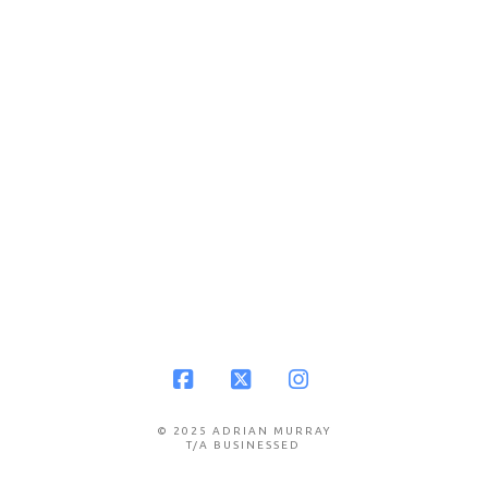
Facebook
X
Instagram
© 2025 ADRIAN MURRAY
T/A BUSINESSED