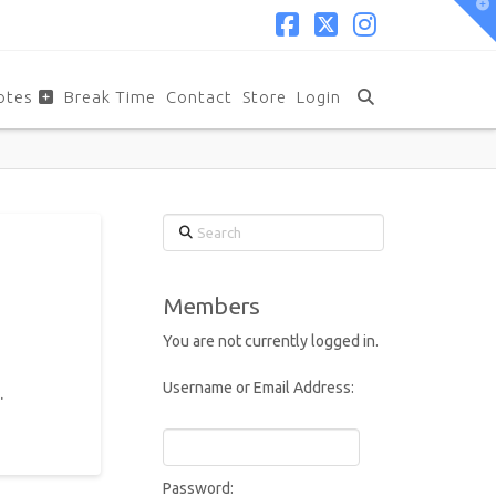
T
t
W
Facebook
X
Instagram
otes
Break Time
Contact
Store
Login
Search
Members
You are not currently logged in.
Username or Email Address:
.
Password: