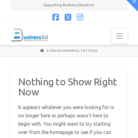
T
Supporting Business Education
t
W
Facebook
X
Instagram
Navi
HOME
ENVIRONMENTAL FACTORS
Nothing to Show Right
Now
It appears whatever you were looking for is
no longer here or perhaps wasn't here to
begin with. You might want to try starting
over from the homepage to see if you can