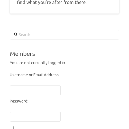
find what you're after from there.
Search
Members
You are not currently logged in.
Username or Email Address:
Password: