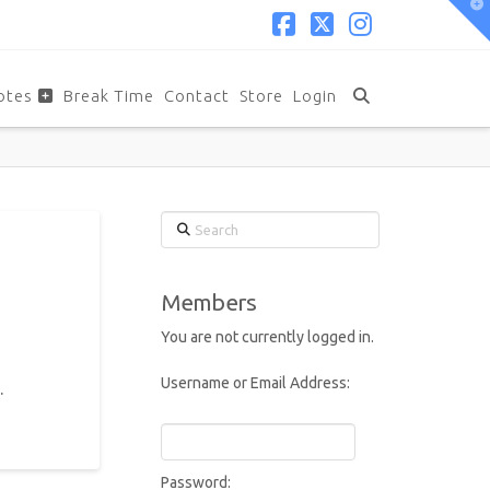
T
t
W
Facebook
X
Instagram
otes
Break Time
Contact
Store
Login
Search
Members
You are not currently logged in.
Username or Email Address:
.
Password: