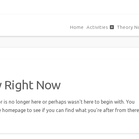
Home
Activities
Theory N
w Right Now
r is no longer here or perhaps wasn't here to begin with. You
e homepage to see if you can find what you're after from there