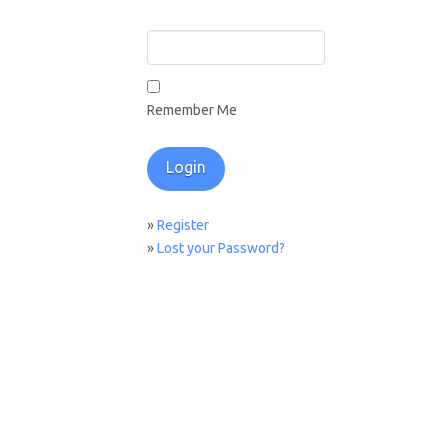
Remember Me
»
Register
»
Lost your Password?