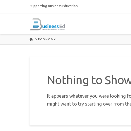
Supporting Business Education
HOME
ECONOMY
Nothing to Sho
It appears whatever you were looking fo
might want to try starting over from th