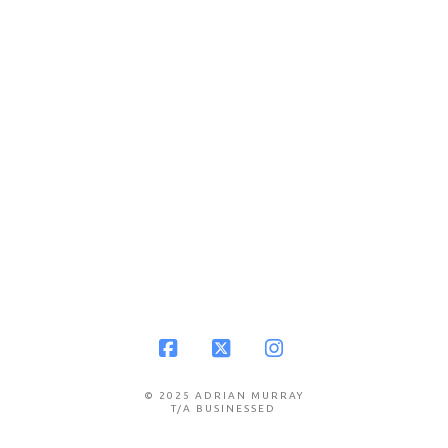
Facebook
X
Instagram
© 2025 ADRIAN MURRAY
T/A BUSINESSED