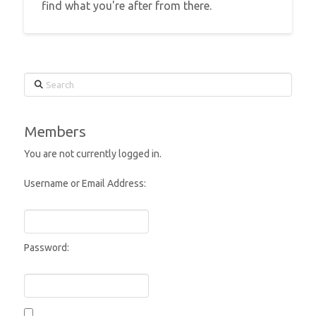
find what you're after from there.
Search
Members
You are not currently logged in.
Username or Email Address:
Password: