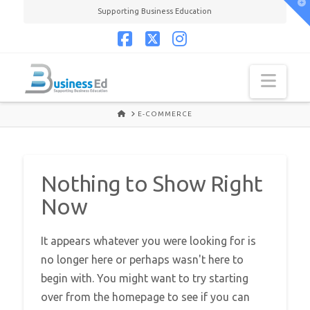
T
Supporting Business Education
t
W
Facebook
X
Instagram
Navi
HOME
E-COMMERCE
Nothing to Show Right
Now
It appears whatever you were looking for is
no longer here or perhaps wasn't here to
begin with. You might want to try starting
over from the homepage to see if you can