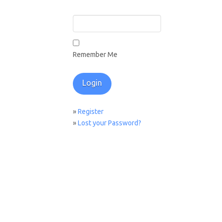
Remember Me
»
Register
»
Lost your Password?