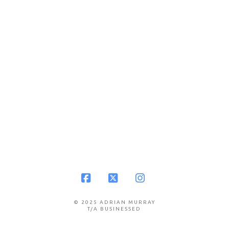
Facebook
X
Instagram
© 2025 ADRIAN MURRAY
T/A BUSINESSED