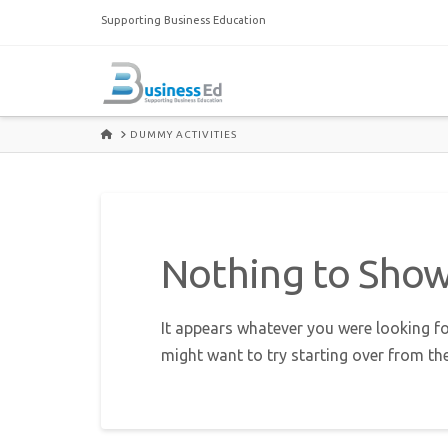
Supporting Business Education
HOME
DUMMY ACTIVITIES
Nothing to Sho
It appears whatever you were looking fo
might want to try starting over from th