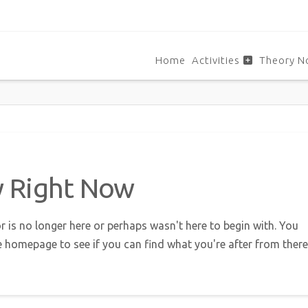
Home
Activities
Theory N
w Right Now
r is no longer here or perhaps wasn't here to begin with. You
e homepage to see if you can find what you're after from there