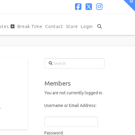
T
t
W
Facebook
X
Instagram
otes
Break Time
Contact
Store
Login
Search
Members
You are not currently logged in.
Username or Email Address:
.
Password: