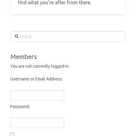
find what you're after from there.
Search
Members
You are not currently logged in.
Username or Email Address:
Password: