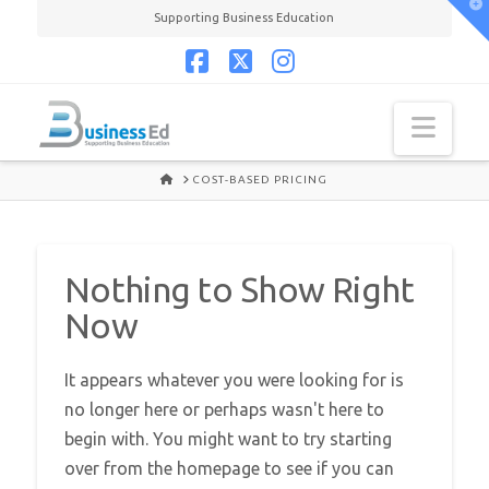
T
Supporting Business Education
t
W
Facebook
X
Instagram
Navi
HOME
COST-BASED PRICING
Nothing to Show Right
Now
It appears whatever you were looking for is
no longer here or perhaps wasn't here to
begin with. You might want to try starting
over from the homepage to see if you can