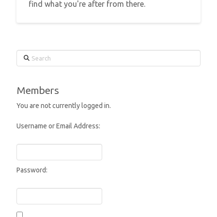
find what you're after from there.
Search
Members
You are not currently logged in.
Username or Email Address:
Password: