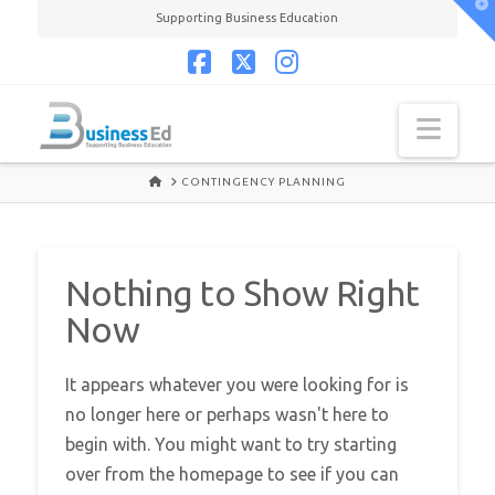
T
Supporting Business Education
t
W
Facebook
X
Instagram
Navi
HOME
CONTINGENCY PLANNING
Nothing to Show Right
Now
It appears whatever you were looking for is
no longer here or perhaps wasn't here to
begin with. You might want to try starting
over from the homepage to see if you can