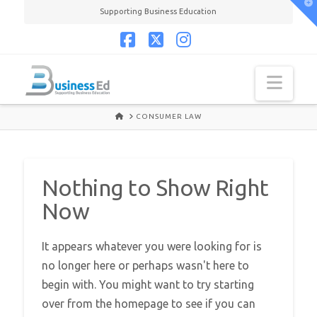
T
Supporting Business Education
t
W
Facebook
X
Instagram
Navi
HOME
CONSUMER LAW
Nothing to Show Right
Now
It appears whatever you were looking for is
no longer here or perhaps wasn't here to
begin with. You might want to try starting
over from the homepage to see if you can