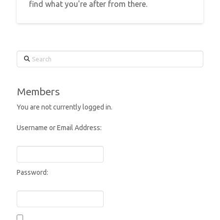
find what you're after from there.
Search
Members
You are not currently logged in.
Username or Email Address:
Password: