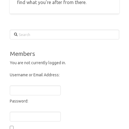
find what you're after from there.
Search
Members
You are not currently logged in.
Username or Email Address:
Password: