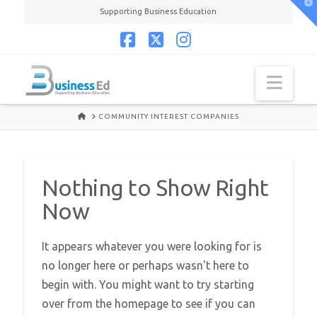
T
Supporting Business Education
t
W
Facebook
X
Instagram
Navi
HOME
COMMUNITY INTEREST COMPANIES
Nothing to Show Right
Now
It appears whatever you were looking for is
no longer here or perhaps wasn't here to
begin with. You might want to try starting
over from the homepage to see if you can