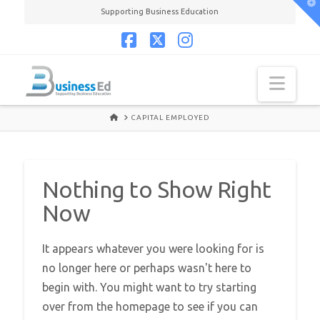
T
Supporting Business Education
t
W
Facebook
X
Instagram
Navi
HOME
CAPITAL EMPLOYED
Nothing to Show Right
Now
It appears whatever you were looking for is
no longer here or perhaps wasn't here to
begin with. You might want to try starting
over from the homepage to see if you can