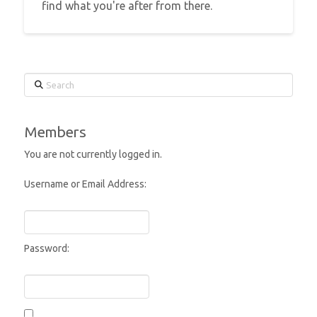
find what you're after from there.
Search
Members
You are not currently logged in.
Username or Email Address:
Password: