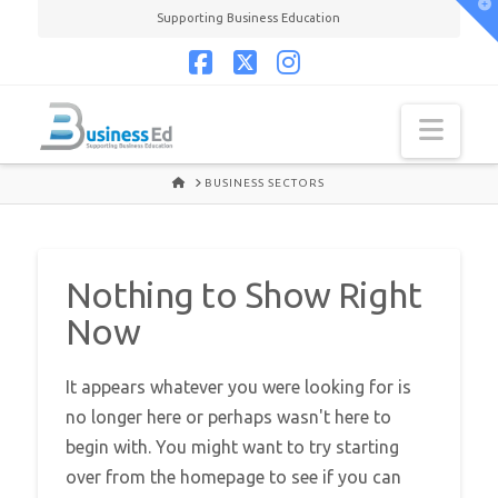
T
Supporting Business Education
t
W
Facebook
X
Instagram
Navi
HOME
BUSINESS SECTORS
Nothing to Show Right
Now
It appears whatever you were looking for is
no longer here or perhaps wasn't here to
begin with. You might want to try starting
over from the homepage to see if you can