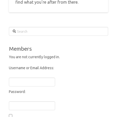
find what you're after from there.
Search
Members
You are not currently logged in.
Username or Email Address:
Password: