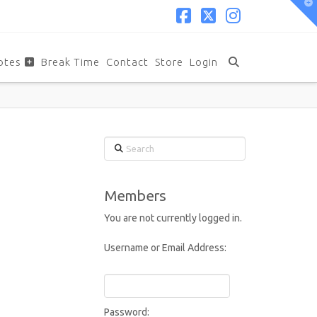
T
t
W
Facebook
X
Instagram
otes
Break Time
Contact
Store
Login
Search
Members
You are not currently logged in.
Username or Email Address:
Password: