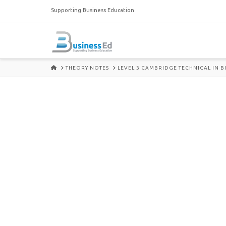
Supporting Business Education
HOME
THEORY NOTES
LEVEL 3 CAMBRIDGE TECHNICAL IN B