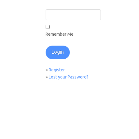
Remember Me
»
Register
»
Lost your Password?