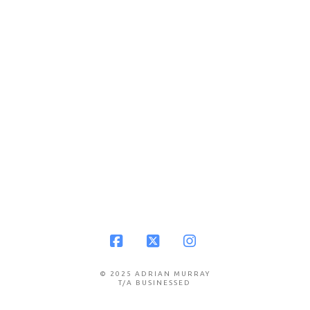
Facebook
X
Instagram
© 2025 ADRIAN MURRAY
T/A BUSINESSED