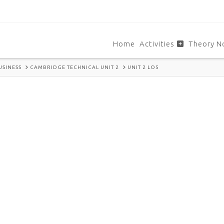
Home
Activities
Theory N
USINESS
CAMBRIDGE TECHNICAL UNIT 2
UNIT 2 LO5