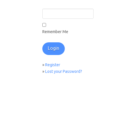
Remember Me
»
Register
»
Lost your Password?