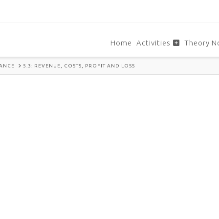
Home
Activities
Theory N
NANCE
5.3: REVENUE, COSTS, PROFIT AND LOSS