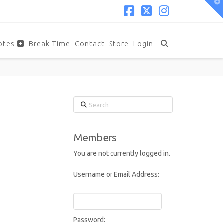
T
t
W
Facebook
X
Instagram
otes
Break Time
Contact
Store
Login
Search
Members
You are not currently logged in.
Username or Email Address:
Password: