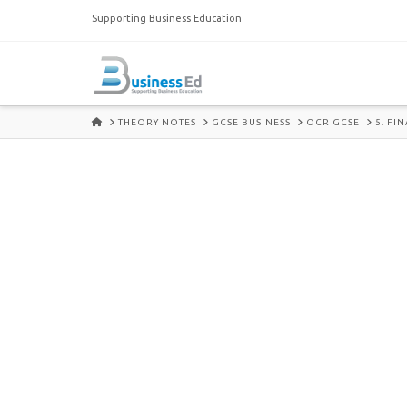
Supporting Business Education
HOME
THEORY NOTES
GCSE BUSINESS
OCR GCSE
5. FI