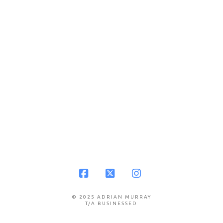
Facebook
X
Instagram
© 2025 ADRIAN MURRAY
T/A BUSINESSED