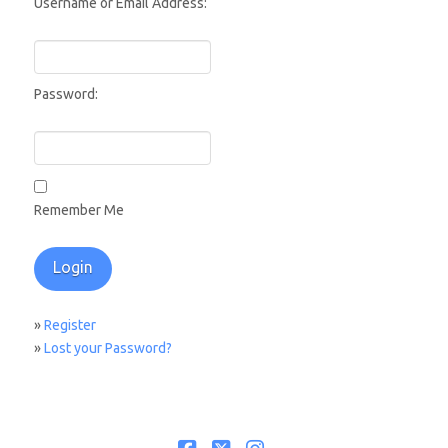
Username or Email Address:
Password:
Remember Me
»
Register
»
Lost your Password?