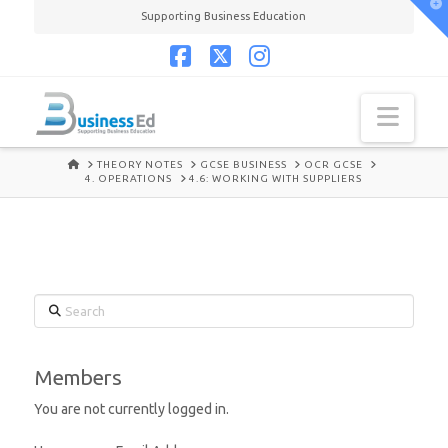
T
Supporting Business Education
t
W
Facebook
X
Instagram
Navi
HOME
THEORY NOTES
GCSE BUSINESS
OCR GCSE
4. OPERATIONS
4.6: WORKING WITH SUPPLIERS
Search
Members
You are not currently logged in.