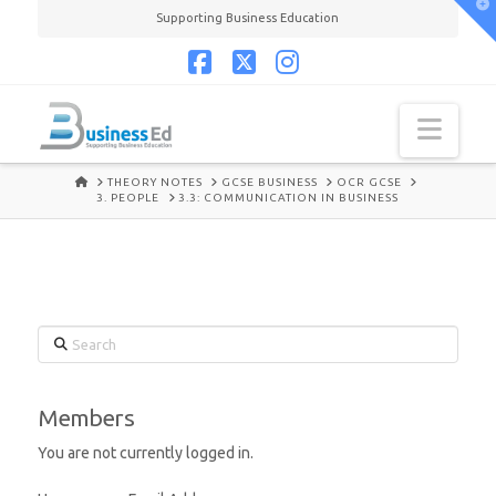
T
Supporting Business Education
t
W
Facebook
X
Instagram
Navi
HOME
THEORY NOTES
GCSE BUSINESS
OCR GCSE
3. PEOPLE
3.3: COMMUNICATION IN BUSINESS
Search
Members
You are not currently logged in.