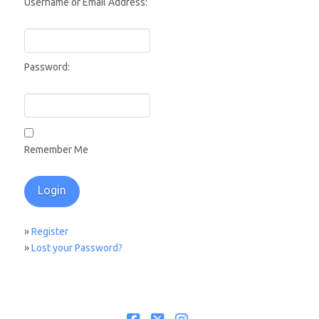
Username or Email Address:
Password:
Remember Me
»
Register
»
Lost your Password?