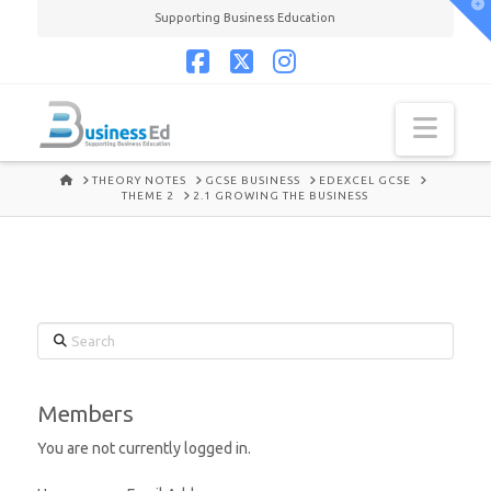
T
Supporting Business Education
t
W
Facebook
X
Instagram
Navi
HOME
THEORY NOTES
GCSE BUSINESS
EDEXCEL GCSE
THEME 2
2.1 GROWING THE BUSINESS
Search
Members
You are not currently logged in.