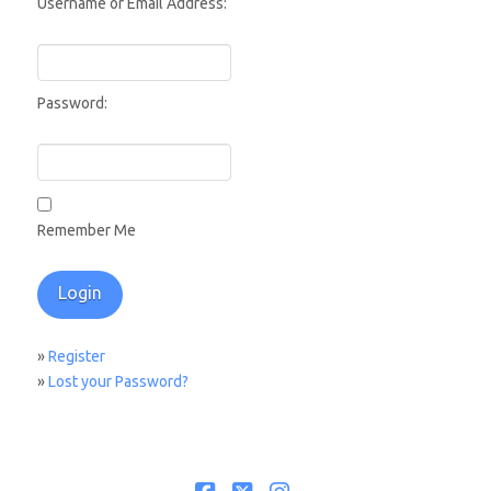
Username or Email Address:
Password:
Remember Me
»
Register
»
Lost your Password?