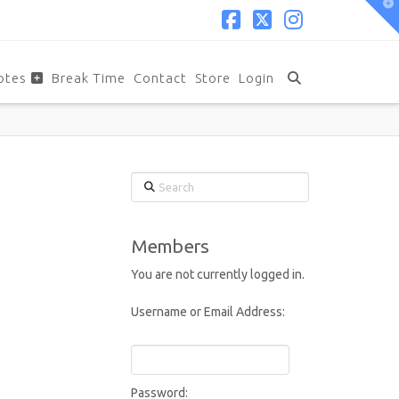
T
t
W
Facebook
X
Instagram
otes
Break Time
Contact
Store
Login
Search
Members
You are not currently logged in.
Username or Email Address:
Password: