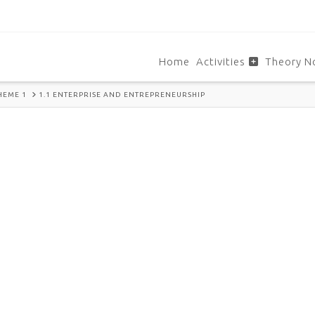
Home
Activities
Theory N
HEME 1
1.1 ENTERPRISE AND ENTREPRENEURSHIP