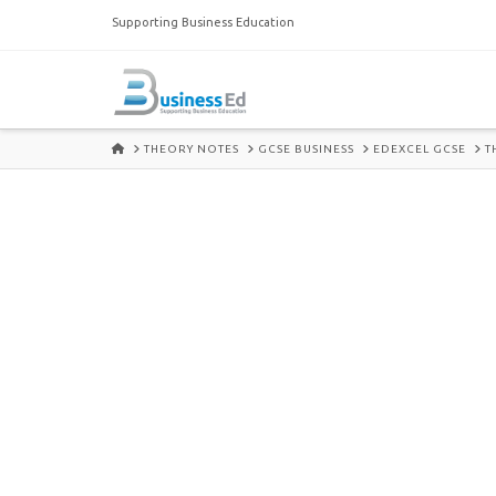
Supporting Business Education
HOME
THEORY NOTES
GCSE BUSINESS
EDEXCEL GCSE
T