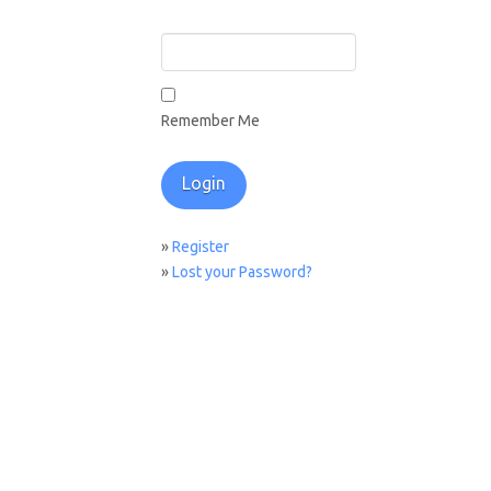
Remember Me
»
Register
»
Lost your Password?