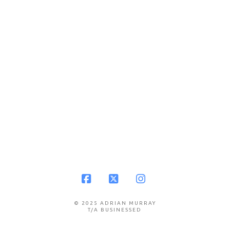
Facebook
X
Instagram
© 2025 ADRIAN MURRAY
T/A BUSINESSED