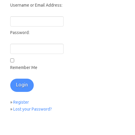
Username or Email Address:
Password:
Remember Me
»
Register
»
Lost your Password?