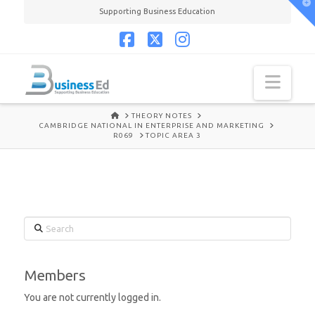
T
Supporting Business Education
t
W
Facebook
X
Instagram
Navi
HOME
THEORY NOTES
CAMBRIDGE NATIONAL IN ENTERPRISE AND MARKETING
R069
TOPIC AREA 3
Search
Members
You are not currently logged in.