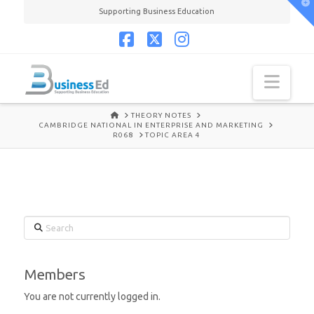
T
Supporting Business Education
t
W
Facebook
X
Instagram
Navi
HOME
THEORY NOTES
CAMBRIDGE NATIONAL IN ENTERPRISE AND MARKETING
R068
TOPIC AREA 4
Search
Members
You are not currently logged in.