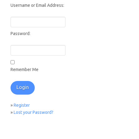
Username or Email Address:
Password:
Remember Me
»
Register
»
Lost your Password?