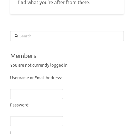
find what you're after from there.
Search
Members
You are not currently logged in.
Username or Email Address:
Password: