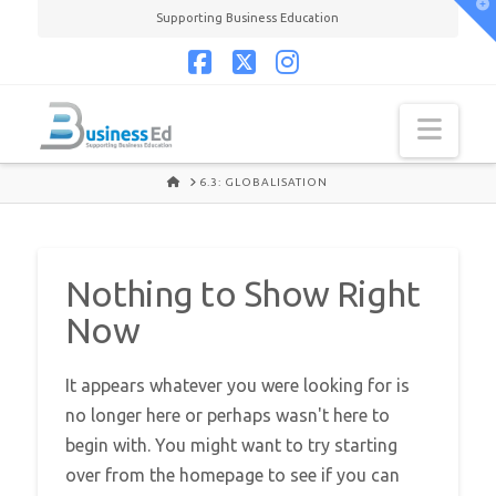
T
Supporting Business Education
t
W
Facebook
X
Instagram
Navi
HOME
6.3: GLOBALISATION
Nothing to Show Right
Now
It appears whatever you were looking for is
no longer here or perhaps wasn't here to
begin with. You might want to try starting
over from the homepage to see if you can