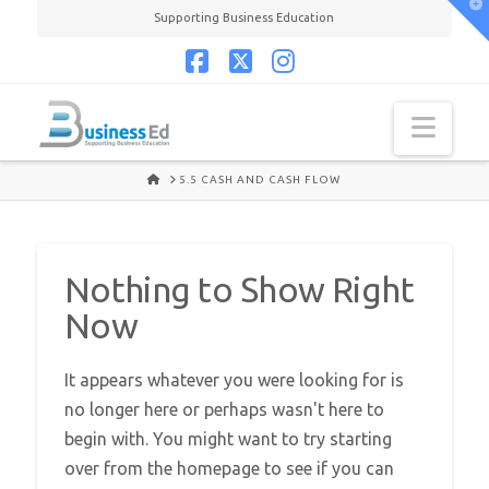
T
Supporting Business Education
t
W
Facebook
X
Instagram
Navi
HOME
5.5 CASH AND CASH FLOW
Nothing to Show Right
Now
It appears whatever you were looking for is
no longer here or perhaps wasn't here to
begin with. You might want to try starting
over from the homepage to see if you can