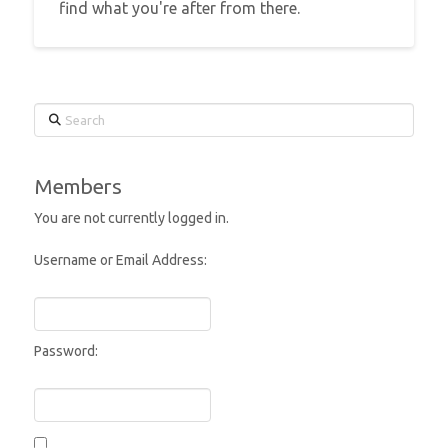
find what you're after from there.
Search
Members
You are not currently logged in.
Username or Email Address:
Password: