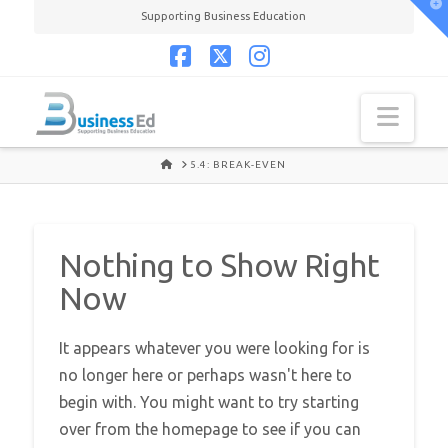
T
Supporting Business Education
t
W
Facebook
X
Instagram
Navi
HOME
5.4: BREAK-EVEN
Nothing to Show Right
Now
It appears whatever you were looking for is
no longer here or perhaps wasn't here to
begin with. You might want to try starting
over from the homepage to see if you can