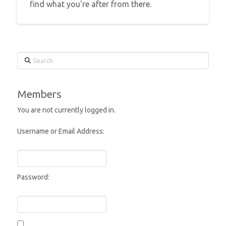
find what you're after from there.
Search
Members
You are not currently logged in.
Username or Email Address:
Password: