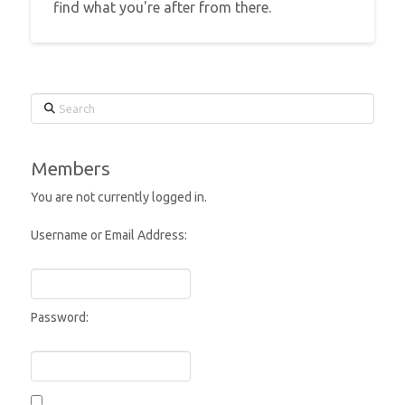
find what you're after from there.
Search
Members
You are not currently logged in.
Username or Email Address:
Password: