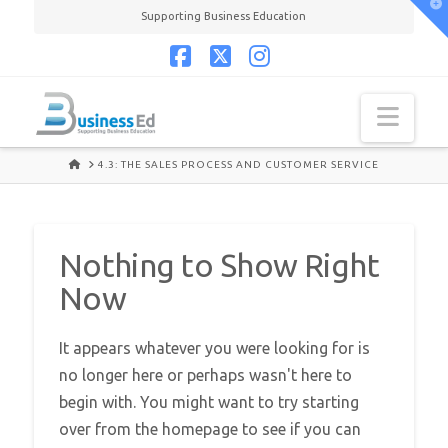
T
Supporting Business Education
t
W
Facebook
X
Instagram
Navi
HOME
4.3: THE SALES PROCESS AND CUSTOMER SERVICE
Nothing to Show Right
Now
It appears whatever you were looking for is
no longer here or perhaps wasn't here to
begin with. You might want to try starting
over from the homepage to see if you can