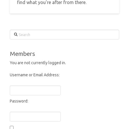
find what you're after from there.
Search
Members
You are not currently logged in.
Username or Email Address:
Password: