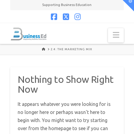
T
Supporting Business Education
t
W
Facebook
X
Instagram
Navi
HOME
2.4: THE MARKETING MIX
Nothing to Show Right
Now
It appears whatever you were looking for is
no longer here or perhaps wasn't here to
begin with. You might want to try starting
over from the homepage to see if you can