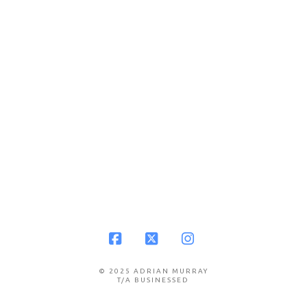
Facebook
X
Instagram
© 2025 ADRIAN MURRAY
T/A BUSINESSED