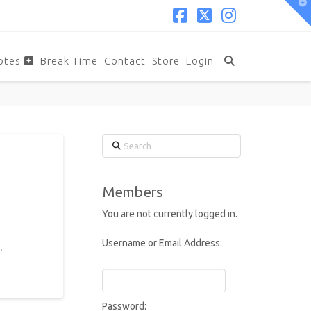
T
t
W
Facebook
X
Instagram
otes
Break Time
Contact
Store
Login
Search
Members
You are not currently logged in.
Username or Email Address:
.
Password: