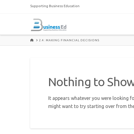
Supporting Business Education
HOME
2.4: MAKING FINANCIAL DECISIONS
Nothing to Sho
It appears whatever you were looking fo
might want to try starting over from th