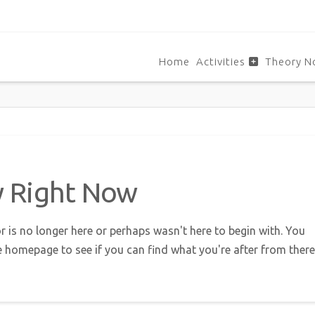
Home
Activities
Theory N
w Right Now
r is no longer here or perhaps wasn't here to begin with. You
e homepage to see if you can find what you're after from there