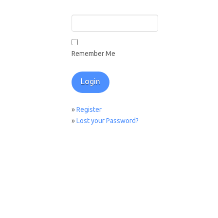
Remember Me
»
Register
»
Lost your Password?