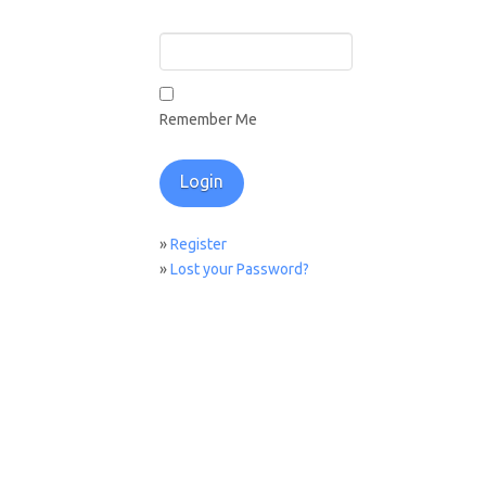
Remember Me
»
Register
»
Lost your Password?