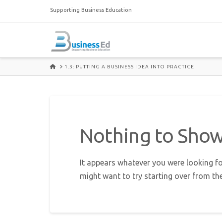
Supporting Business Education
HOME
1.3: PUTTING A BUSINESS IDEA INTO PRACTICE
Nothing to Sho
It appears whatever you were looking fo
might want to try starting over from th