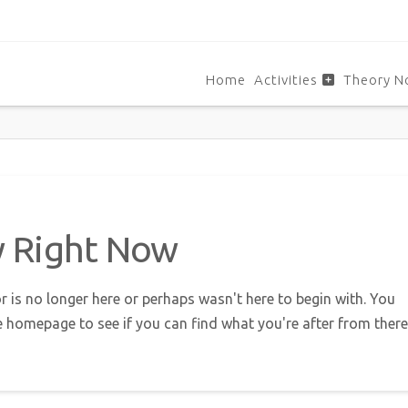
Home
Activities
Theory N
w Right Now
r is no longer here or perhaps wasn't here to begin with. You
e homepage to see if you can find what you're after from there