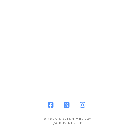
Facebook
X
Instagram
© 2025 ADRIAN MURRAY
T/A BUSINESSED