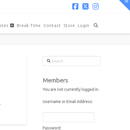
T
t
W
Facebook
X
Instagram
otes
Break Time
Contact
Store
Login
Search
Members
You are not currently logged in.
Username or Email Address:
.
Password: