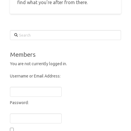
find what you're after from there.
Search
Members
You are not currently logged in.
Username or Email Address:
Password: