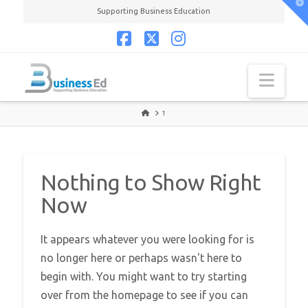
T
Supporting Business Education
t
W
Facebook
X
Instagram
Navi
HOME
1
Nothing to Show Right
Now
It appears whatever you were looking for is
no longer here or perhaps wasn't here to
begin with. You might want to try starting
over from the homepage to see if you can