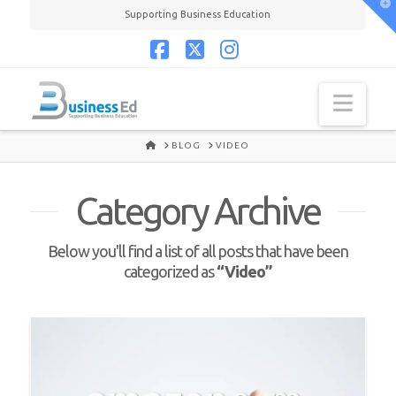
T
Supporting Business Education
t
W
Facebook
X
Instagram
Navi
HOME
BLOG
VIDEO
Category Archive
Below you'll find a list of all posts that have been
categorized as
“Video”