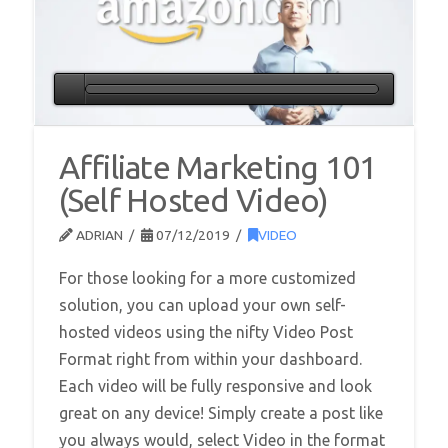
Affiliate Marketing 101
(Self Hosted Video)
ADRIAN
07/12/2019
VIDEO
For those looking for a more customized
solution, you can upload your own self-
hosted videos using the nifty Video Post
Format right from within your dashboard.
Each video will be fully responsive and look
great on any device! Simply create a post like
you always would, select Video in the format