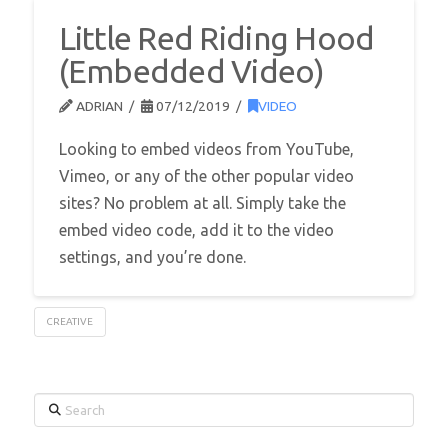
Little Red Riding Hood
(Embedded Video)
ADRIAN
07/12/2019
VIDEO
Looking to embed videos from YouTube,
Vimeo, or any of the other popular video
sites? No problem at all. Simply take the
embed video code, add it to the video
settings, and you’re done.
CREATIVE
Search