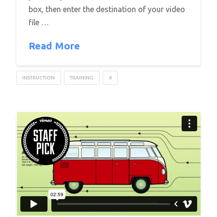
box, then enter the destination of your video
file …
Read More
INSTRUCTION
TRAINING
X