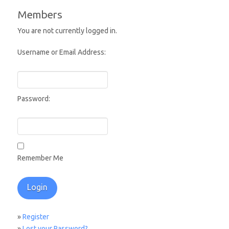
Members
You are not currently logged in.
Username or Email Address:
Password:
Remember Me
»
Register
»
Lost your Password?