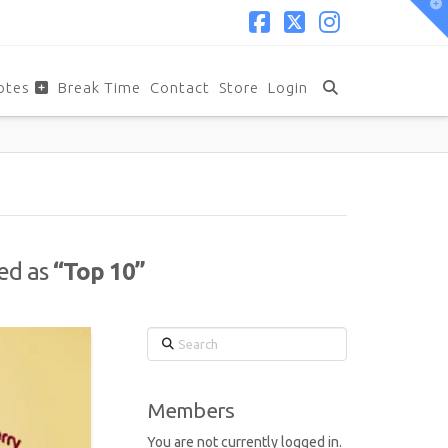
T
t
W
Facebook
X
Instagram
otes
Break Time
Contact
Store
Login
zed as
“Top 10”
Search
Members
You are not currently logged in.