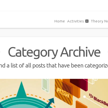
Home
Activities
Theory N
Category Archive
nd a list of all posts that have been categori