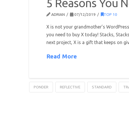
5 Reasons You 
ADRIAN
07/12/2019
TOP 10
X is not your grandmother’s WordPress 
you need to buy X today! Stacks, Stacks
next project, X is a gift that keeps on g
Read More
PONDER
REFLECTIVE
STANDARD
TR